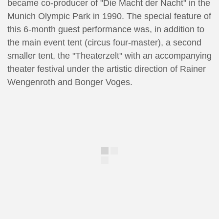
became co-producer of "Die Macht der Nacht" in the
Munich Olympic Park in 1990. The special feature of
this 6-month guest performance was, in addition to
the main event tent (circus four-master), a second
smaller tent, the "Theaterzelt" with an accompanying
theater festival under the artistic direction of Rainer
Wengenroth and Bonger Voges.