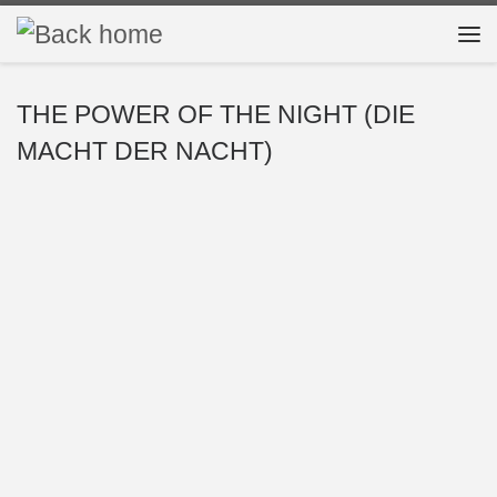
Skip to content
Me
THE POWER OF THE NIGHT (DIE
MACHT DER NACHT)