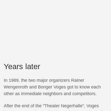
Years later
In 1989, the two major organizers Rainer
Wengenroth and Bonger Voges got to know each
other as immediate neighbors and competitors.
After the end of the "Theater Negerhalle", Voges