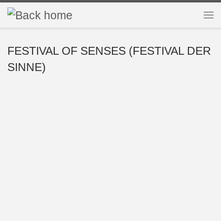
Skip to content
Me
FESTIVAL OF SENSES (FESTIVAL DER
SINNE)