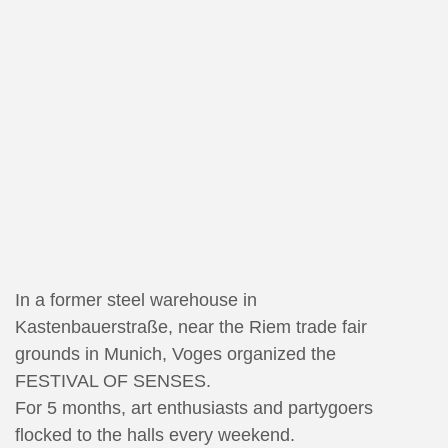
In a former steel warehouse in
Kastenbauerstraße, near the Riem trade fair
grounds in Munich, Voges organized the
FESTIVAL OF SENSES.
For 5 months, art enthusiasts and partygoers
flocked to the halls every weekend.