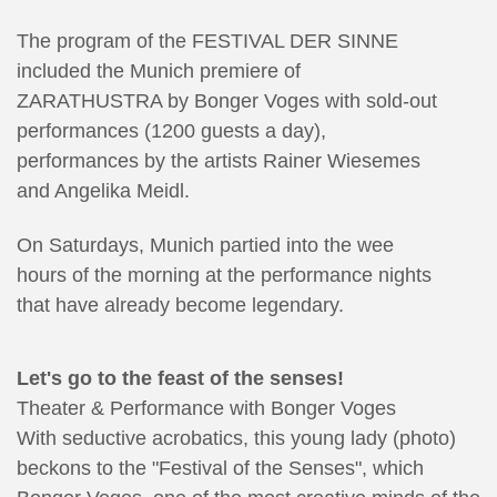
The program of the FESTIVAL DER SINNE
included the Munich premiere of
ZARATHUSTRA by Bonger Voges with sold-out
performances (1200 guests a day),
performances by the artists Rainer Wiesemes
and Angelika Meidl.
On Saturdays, Munich partied into the wee
hours of the morning at the performance nights
that have already become legendary.
Let's go to the feast of the senses!
Theater & Performance with Bonger Voges
With seductive acrobatics, this young lady (photo)
beckons to the "Festival of the Senses", which