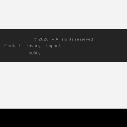
© 2026
– All rights reserved
Contact
Privacy
Imprint
policy