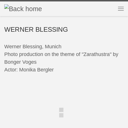
Skip to content
Me
WERNER BLESSING
Werner Blessing, Munich
Photo production on the theme of "Zarathustra" by
Bonger Voges
Actor: Monika Bergler