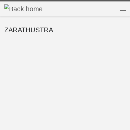
Skip to content
Me
ZARATHUSTRA