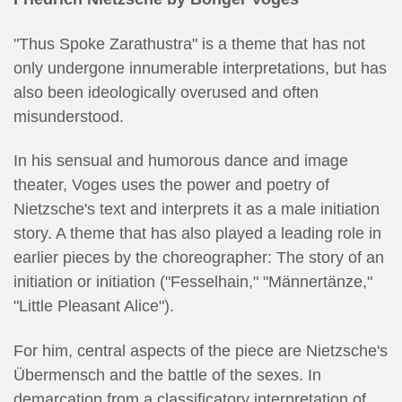
"Thus Spoke Zarathustra" is a theme that has not
only undergone innumerable interpretations, but has
also been ideologically overused and often
misunderstood.
In his sensual and humorous dance and image
theater, Voges uses the power and poetry of
Nietzsche's text and interprets it as a male initiation
story. A theme that has also played a leading role in
earlier pieces by the choreographer: The story of an
initiation or initiation ("Fesselhain," "Männertänze,"
"Little Pleasant Alice").
For him, central aspects of the piece are Nietzsche's
Übermensch and the battle of the sexes. In
demarcation from a classificatory interpretation of