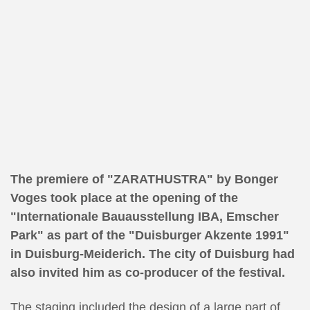
The premiere of "ZARATHUSTRA" by Bonger
Voges took place at the opening of the
"Internationale Bauausstellung IBA, Emscher
Park" as part of the "Duisburger Akzente 1991"
in Duisburg-Meiderich. The city of Duisburg had
also invited him as co-producer of the festival.
The staging included the design of a large part of