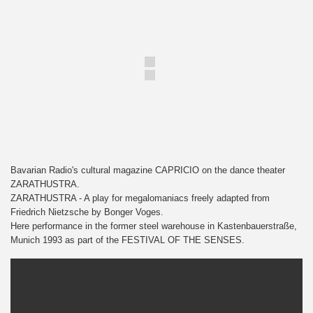
Bavarian Radio's cultural magazine CAPRICIO on the dance theater
ZARATHUSTRA.
ZARATHUSTRA - A play for megalomaniacs freely adapted from
Friedrich Nietzsche by Bonger Voges.
Here performance in the former steel warehouse in Kastenbauerstraße,
Munich 1993 as part of the FESTIVAL OF THE SENSES.