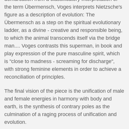
the term Übermensch, Voges interprets Nietzsche's
figure as a description of evolution: The
Übermensch as a step on the spiritual evolutionary
ladder, as a divine - creative and responsible being,
to which the animal transcends itself via the bridge
man.... Voges contrasts this superman, in book and
play expression of the pure masculine spirit, which
is "close to madness - screaming for discharge",
with strong feminine elements in order to achieve a
reconciliation of principles.
The final vision of the piece is the unification of male
and female energies in harmony with body and
earth, is the synthesis of contrary poles as the
culmination of a raging process of unification and
evolution.